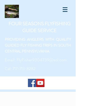
FOUR SEASONS FLYFISHING
GUIDE SERVICE
PROVIDING ANGLERS WITH QUALITY
GUIDED FLY FISHING TRIPS IN SOUTH
CENTRAL PENNSYLVANIA
Email:
FlyFisher9304739@aol.com
Call:
717-713-8282