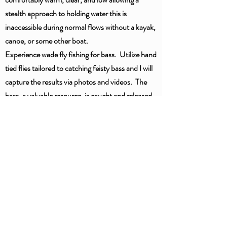
stealth approach to holding water this is
inaccessible
during normal flows without a kayak,
canoe, or some other boat.
Experience wade fly fishing for bass. Utilize hand
tied flies tailored to catching feisty bass and I will
capture the results via photos and videos. The
bass, a valuable resource, is caught and released,
leaving you with fond memories of a day well
spent on the river.