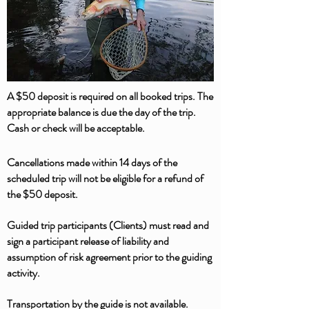
A $50 deposit is required on all booked trips. The
appropriate balance is due the day of the trip.
Cash or check will be acceptable.
Cancellations made within 14 days of the
scheduled trip will not be eligible for a refund of
the $50 deposit.
Guided trip participants (Clients) must read and
sign a participant release of liability and
assumption of risk agreement prior to the guiding
activity.
Transportation by the guide is not available.