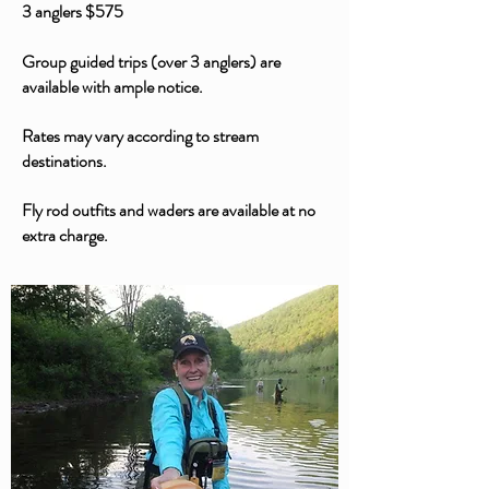
3 anglers $575
Group guided trips (over 3 anglers) are
available with ample notice.
Rates may vary according to stream
destinations.
Fly rod outfits and waders are available at no
extra charge.