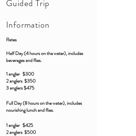
Guided Trip
Information
Rates
Half Day (4 hours on the water), includes
beverages and flies.
1 angler $300
2 anglers $350
3 anglers $475
Full Day (8 hours on the water), includes
nourishing lunch and flies.
1 angler $425
2 anglers $500