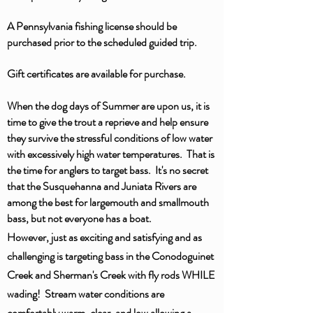
A Pennsylvania fishing license should be
purchased prior to the scheduled guided trip.
Gift certificates are available for purchase.
When the dog days of Summer are upon us, it is
time to give the trout a reprieve and help ensure
they survive the stressful conditions of low water
with excessively high water temperatures. That is
the time for anglers to target bass. It's no secret
that the Susquehanna and Juniata Rivers are
among the best for largemouth and smallmouth
bass, but not everyone has a boat.
However, just as exciting and satisfying and as
challenging is targeting bass
in
the Conodoguinet
Creek and
Sherman's
Creek with fly rods WHILE
wading! Stream water conditions are
comfortably warm, clear, and low
allowing
a